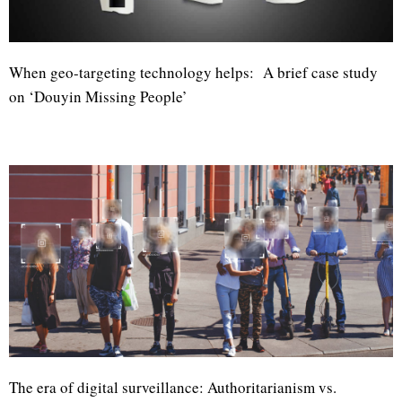
When geo-targeting technology helps: A brief case study
on ‘Douyin Missing People’
The era of digital surveillance: Authoritarianism vs.