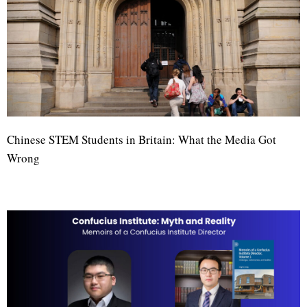
Chinese STEM Students in Britain: What the Media Got
Wrong