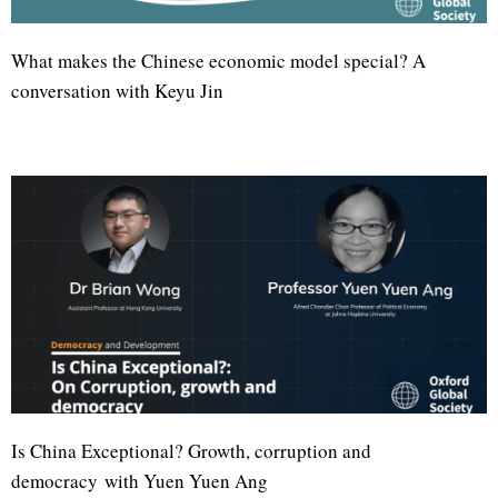
What makes the Chinese economic model special? A
conversation with Keyu Jin
Is China Exceptional? Growth, corruption and
democracy with Yuen Yuen Ang