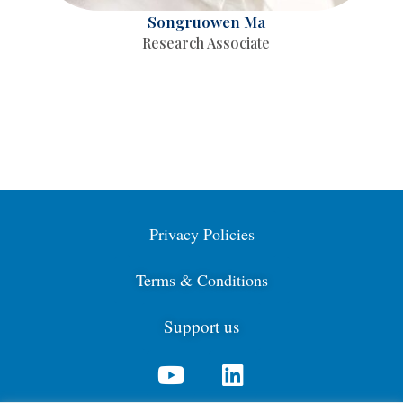
Songruowen Ma
Research Associate
Privacy Policies
Terms & Conditions
Support us