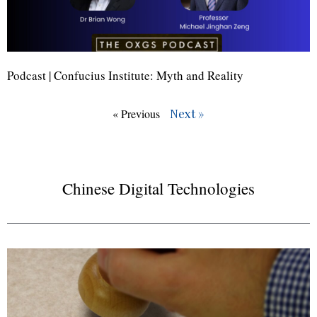
Podcast | Confucius Institute: Myth and Reality
Next »
« Previous
Chinese Digital Technologies