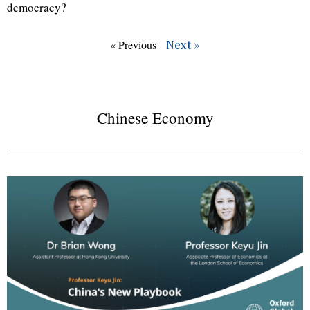
democracy?
Next »
« Previous
Chinese Economy