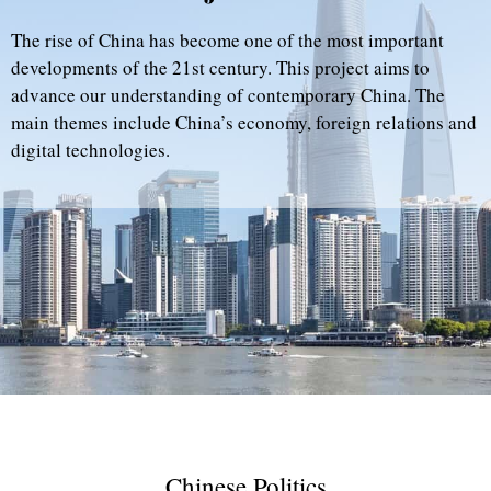
The rise of China has become one of the most important
developments of the 21st century. This project aims to
advance our understanding of contemporary China. The
main themes include China’s economy, foreign relations and
digital technologies.
Chinese Politics