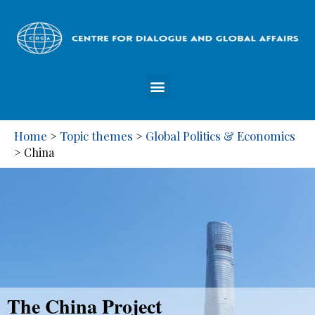
Home
Topic themes
Global Politics & Economics
>
>
>
China
The China Project