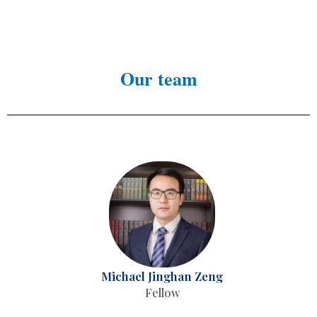
Our team
Michael Jinghan Zeng
Fellow