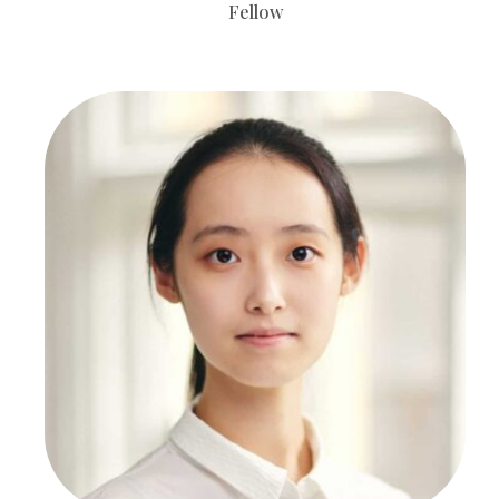
Fellow