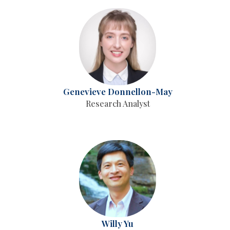
Genevieve Donnellon-May
Research Analyst
Willy Yu