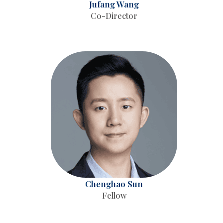
Jufang Wang
Co-Director
Chenghao Sun
Fellow