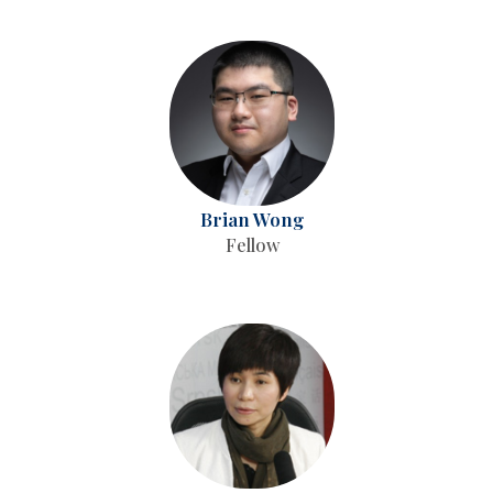
Brian Wong
Fellow