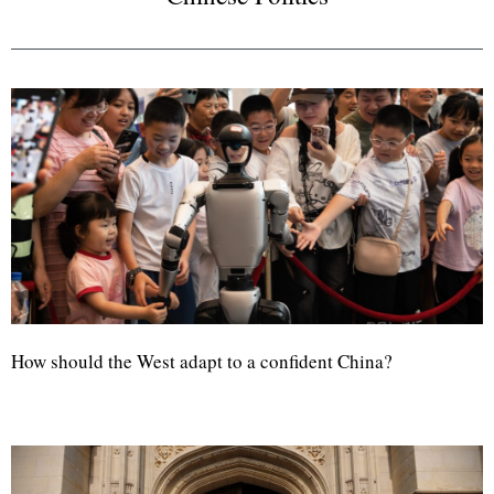
How should the West adapt to a confident China?