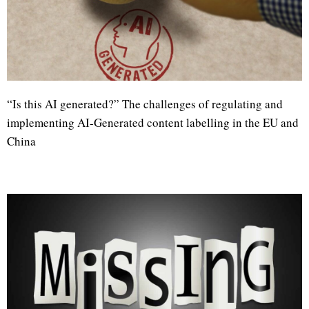
“Is this AI generated?” The challenges of regulating and
implementing AI-Generated content labelling in the EU and
China