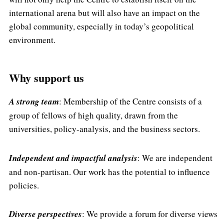
international arena but will also have an impact on the
global community, especially in today’s geopolitical
environment.
Why support us
A strong team
: Membership of the Centre consists of a
group of fellows of high quality, drawn from the
universities, policy-analysis, and the business sectors.
Independent and impactful analysis
: We are independent
and non-partisan. Our work has the potential to influence
policies.
Diverse perspectives
: We provide a forum for diverse views