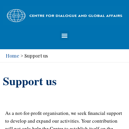
Home
>
Support us
Support us
As a not-for-profit organisation, we seek financial support
to develop and expand our activities. Your contribution
will not only help the Centre to establish itself on the