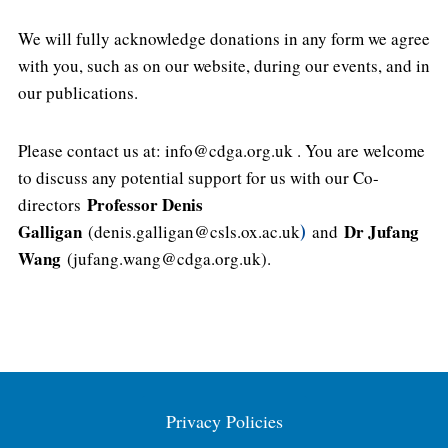
We will fully acknowledge donations in any form we agree
with you, such as on our website, during our events, and in
our publications.
Please contact us at: info@cdga.org.uk . You are welcome
to discuss any potential support for us with our Co-
Professor Denis
directors
Galligan
Dr Jufang
(denis.galligan@csls.ox.ac.uk
)
and
Wang
(jufang.wang@cdga.org.uk).
Privacy Policies