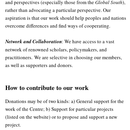
and perspectives (especially those from the
Global South
),
rather than advocating a particular perspective. Our
aspiration is that our work should help peoples and nations
overcome differences and find ways of cooperating.
Network and Collaboration
: We have access to a vast
network of renowned scholars, policymakers, and
practitioners. We are selective in choosing our members,
as well as supporters and donors.
How to contribute to our work
Donations may be of two kinds: a) General support for the
work of the Centre; b) Support for particular projects
(listed on the website) or to propose and support a new
project.