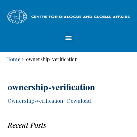
Home
>
ownership-verification
ownership-verification
Ownership-verification
Download
Recent Posts