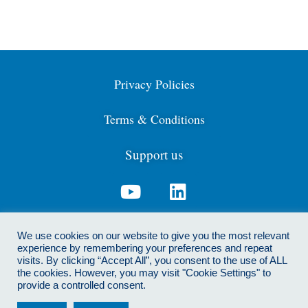
Privacy Policies
Terms & Conditions
Support us
Contact us: info@cdga.org.uk
We use cookies on our website to give you the most relevant
experience by remembering your preferences and repeat
visits. By clicking “Accept All”, you consent to the use of ALL
the cookies. However, you may visit "Cookie Settings" to
© 2021 Centre for Dialogue and Global Affairs. We are
provide a controlled consent.
registered as a not-for-profit CIC. Registered address: 267