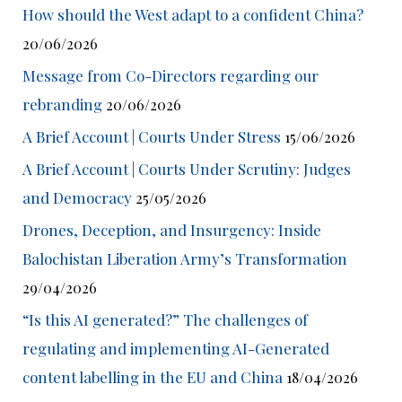
How should the West adapt to a confident China?
20/06/2026
Message from Co-Directors regarding our
rebranding
20/06/2026
A Brief Account | Courts Under Stress
15/06/2026
A Brief Account | Courts Under Scrutiny: Judges
and Democracy
25/05/2026
Drones, Deception, and Insurgency: Inside
Balochistan Liberation Army’s Transformation
29/04/2026
“Is this AI generated?” The challenges of
regulating and implementing AI-Generated
content labelling in the EU and China
18/04/2026