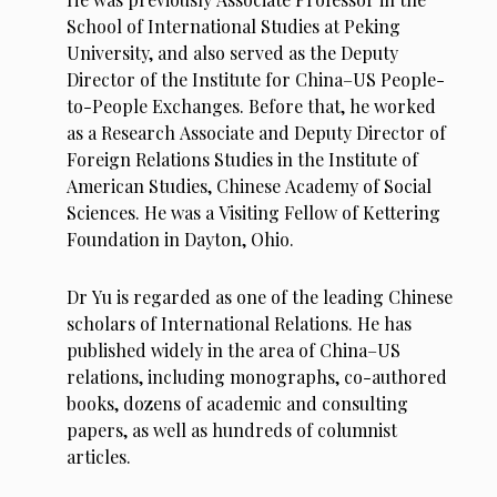
School of International Studies at Peking
University, and also served as the Deputy
Director of the Institute for China–US People-
to-People Exchanges. Before that, he worked
as a Research Associate and Deputy Director of
Foreign Relations Studies in the Institute of
American Studies, Chinese Academy of Social
Sciences. He was a Visiting Fellow of Kettering
Foundation in Dayton, Ohio.
Dr Yu is regarded as one of the leading Chinese
scholars of International Relations. He has
published widely in the area of China–US
relations, including monographs, co-authored
books,
dozens of academic and consulting
papers, as well as hundreds of columnist
articles.