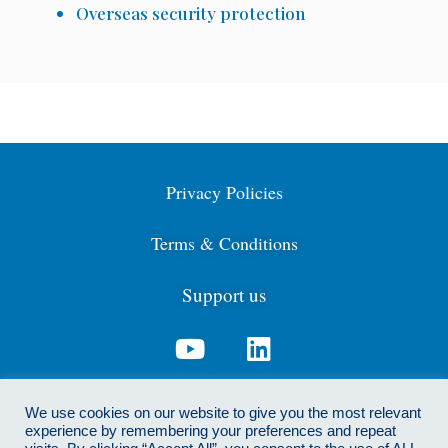
Overseas security protection
Privacy Policies
Terms & Conditions
Support us
Contact us: info@cdga.org.uk
We use cookies on our website to give you the most relevant
experience by remembering your preferences and repeat