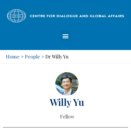
Home
People
>
>
Dr Willy Yu
Willy Yu
Fellow