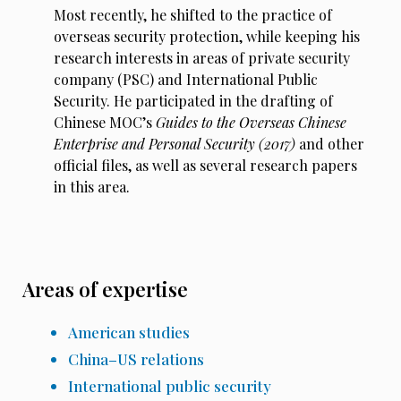
Most recently, he shifted to the practice of
overseas security protection, while keeping his
research interests in areas of private security
company (PSC) and International Public
Security. He participated in the drafting of
Chinese MOC’s
Guides to the Overseas Chinese
Enterprise and Personal Security (2017)
and other
official files, as well as several research papers
in this area.
Areas of expertise
American studies
China–US relations
International public security