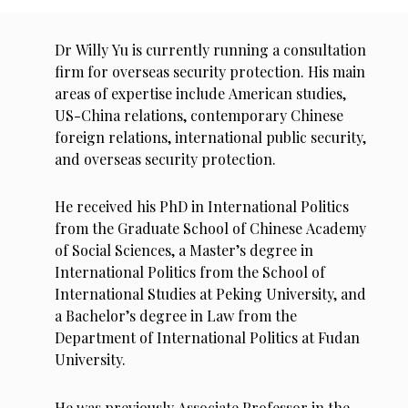
Dr Willy Yu is currently running a consultation
firm for overseas security protection. His main
areas of expertise include American studies,
US-China relations, contemporary Chinese
foreign relations, international public security,
and overseas security protection.
He received his PhD in International Politics
from the Graduate School of Chinese Academy
of Social Sciences, a Master’s degree in
International Politics from the School of
International Studies at Peking University, and
a Bachelor’s degree in Law from the
Department of International Politics at Fudan
University.
He was previously Associate Professor in the