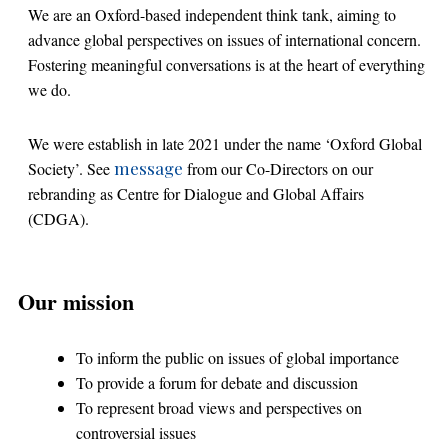
We are an Oxford-based independent think tank, aiming to
advance global perspectives on issues of international concern.
Fostering meaningful conversations is at the heart of everything
we do.
We were establish in late 2021 under the name ‘Oxford Global
message
Society’. See
from our Co-Directors on our
rebranding as Centre for Dialogue and Global Affairs
(CDGA).
Our mission
To inform the public on issues of global importance
To provide a forum for debate and discussion
To represent broad views and perspectives on
controversial issues