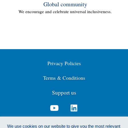
Global community
We encourage and celebrate universal inclusiveness.
Privacy Policies
Terms & Conditions
Support us
Contact us: info@cdga.org.uk
We use cookies on our website to give you the most relevant