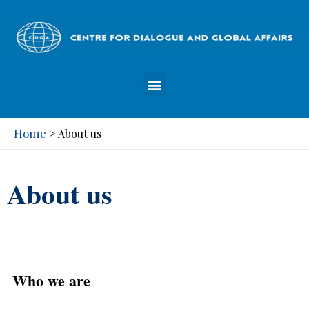
Home
>
About us
About us
Who we are