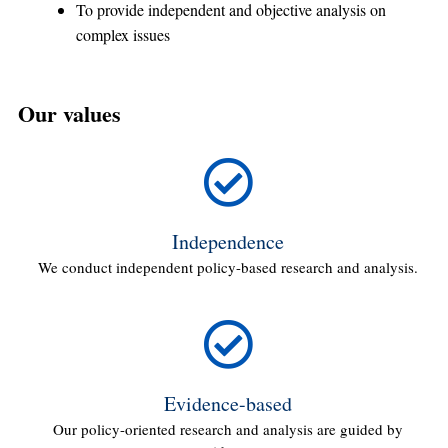
To provide independent and objective analysis on
complex issues
Our values
Independence
We conduct independent policy-based research and analysis.
Evidence-based
Our policy-oriented research and analysis are guided by