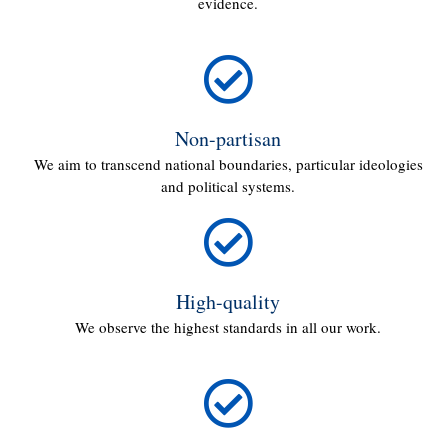
evidence.
Non-partisan
We aim to transcend national boundaries, particular ideologies
and political systems.
High-quality
We observe the highest standards in all our work.