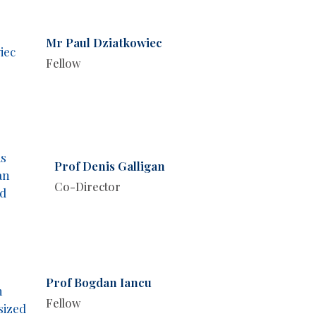
Mr Paul Dziatkowiec
Fellow
Prof Denis Galligan
Co-Director
Prof Bogdan Iancu
Fellow