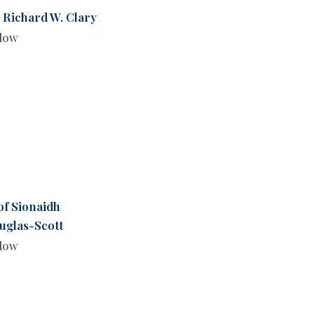
 Richard W. Clary
llow
of Sionaidh
uglas-Scott
llow