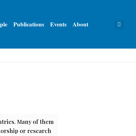
ple
Publications
Events
About
ntries. Many of them
torship or research