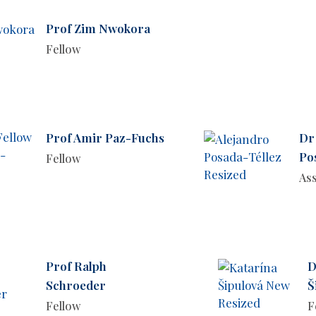
Prof Zim Nwokora
Fellow
Prof Amir Paz-Fuchs
Dr
Po
Fellow
Ass
Prof Ralph
D
Schroeder
Š
Fellow
F