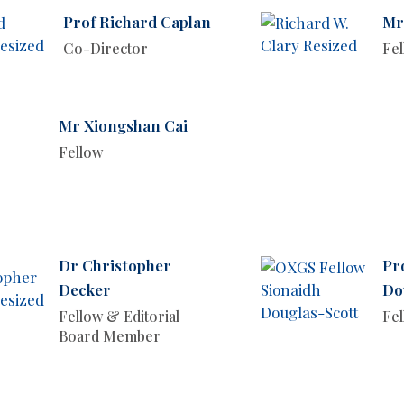
Prof Richard Caplan
Mr
Co-Director
Fe
Mr Xiongshan Cai
Fellow
Dr Christopher
Pr
Decker
Do
Fellow & Editorial
Fe
Board Member