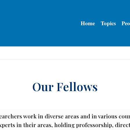
Home
Topics
Peo
Our Fellows
earchers work in diverse areas and in various cou
perts in their areas, holding professorship, direc