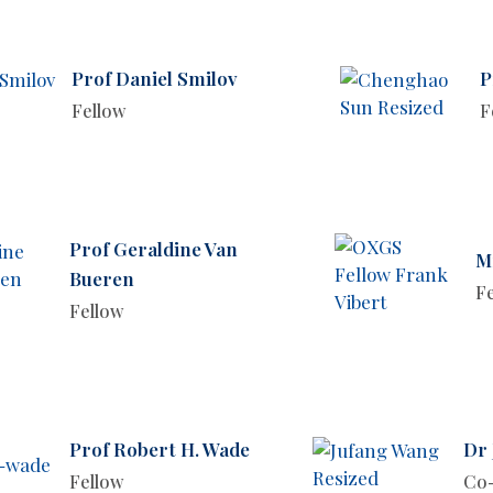
Prof Daniel Smilov
P
Fellow
F
Prof Geraldine Van
M
Bueren
F
Fellow
Prof Robert H. Wade
Dr
Fellow
Co-