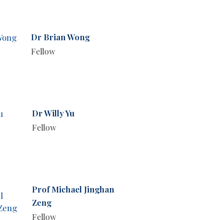
Dr Brian Wong
Fellow
Dr Willy Yu
Fellow
Prof Michael Jinghan
Zeng
Fellow