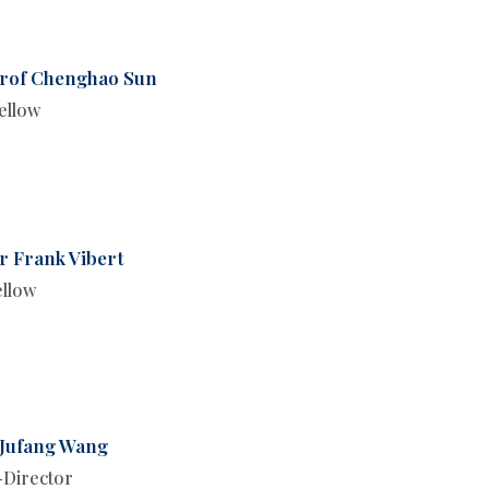
rof Chenghao Sun
ellow
r Frank Vibert
ellow
 Jufang Wang
Director