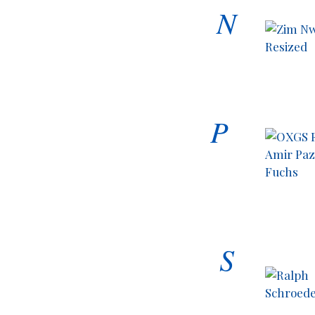
N
P
S