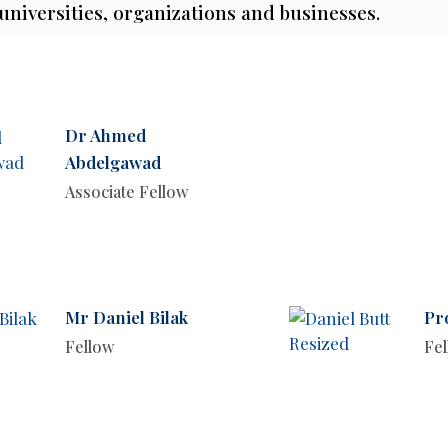
 universities, organizations and businesses.
Dr Ahmed
Abdelgawad
Associate Fellow
Mr Daniel Bilak
Pr
Fellow
Fe