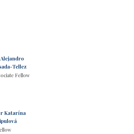
 Alejandro
sada-Tellez
ociate Fellow
r Katarína
ipulová
ellow