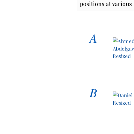
positions at various
A
B