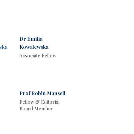
Dr Emilia
Kowalewska
Associate Fellow
Prof Robin Mansell
Fellow & Editorial
Board Member