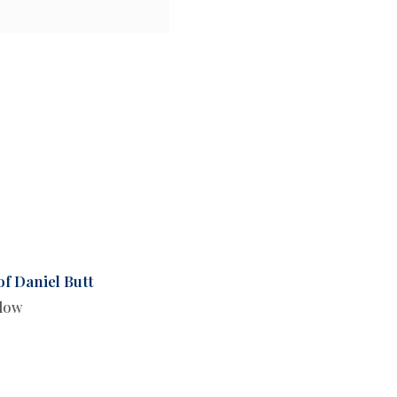
of Daniel Butt
llow