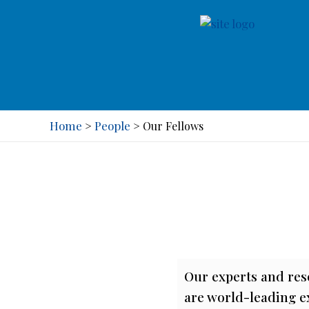
Home
People
>
>
Our Fellows
Our experts and res
are world-leading ex