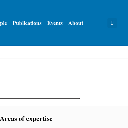
ple
Publications
Events
About
Areas of expertise