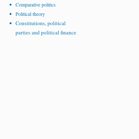
Comparative politics
Political theory
Constitutions, political
parties and political finance