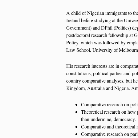
A child of Nigerian immigrants to t
Ireland before studying at the Unive
Government) and DPhil (Politics) deg
postdoctoral research fellowship at G
Policy, which was followed by empl
Law School, University of Melbourn
His research interests are in comparat
constitutions, political parties and po
country comparative analyses, but he 
Kingdom, Australia and Nigeria. Amon
Comparative research on polit
Theoretical research on how p
than undermine, democracy.
Comparative and theoretical 
Comparative research on parli