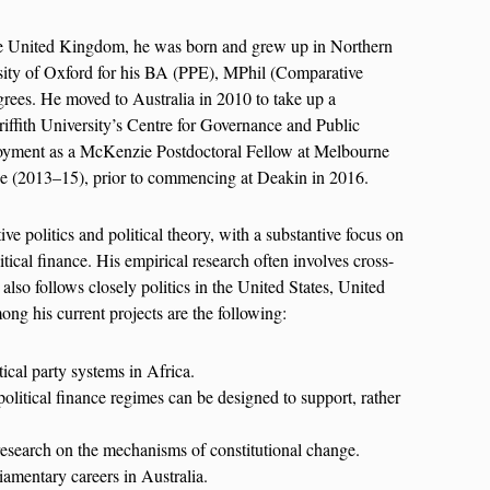
he United Kingdom, he was born and grew up in Northern
rsity of Oxford for his BA (PPE), MPhil (Comparative
rees. He moved to Australia in 2010 to take up a
riffith University’s Centre for Governance and Public
oyment as a McKenzie Postdoctoral Fellow at Melbourne
e (2013–15), prior to commencing at Deakin in 2016.
ive politics and political theory, with a substantive focus on
litical finance. His empirical research often involves cross-
also follows closely politics in the United States, United
g his current projects are the following:
ical party systems in Africa.
olitical finance regimes can be designed to support, rather
research on the mechanisms of constitutional change.
amentary careers in Australia.