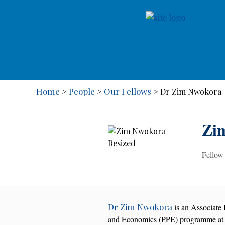
Home
People
Our Fellows
>
>
>
Dr Zim Nwokora
Zi
Fellow
Dr Zim Nwokora
is an Associate P
and Economics (PPE) programme at 