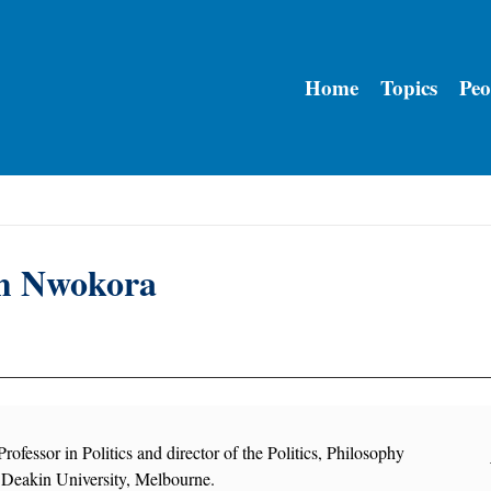
Home
Topics
Peo
m Nwokora
rofessor in Politics and director of the Politics, Philosophy
Deakin University, Melbourne.