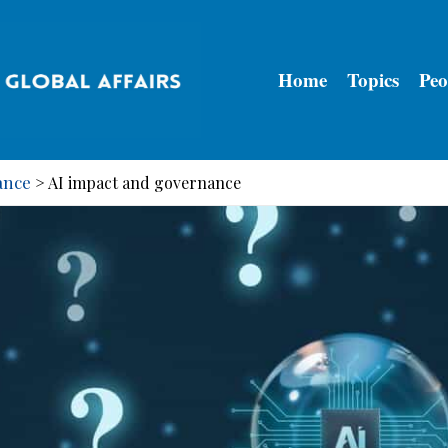
Home
Topics
Peo
ance
>
AI impact and governance