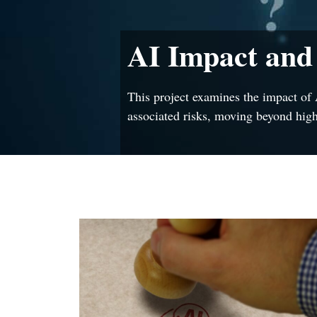
AI Impact and
This project examines the impact of 
associated risks, moving beyond high-