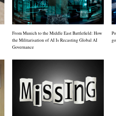
From Munich to the Middle East Battlefield: How
Po
the Militarisation of AI Is Recasting Global AI
go
Governance