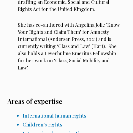
drafting an Economic, Social and Cultural
Rights Act for the United Kingdom.
She has co-authored with Angelina Jolie ‘Know
Your Rights and Claim Them’ for Amnesty
International (Andersen Press, 2021) and is
currently writing ‘Class and Law’ (Hart). She
also holds a Leverhulme Emeritus Fellowship
for her work on ‘Class, Social Mobility and
Law’.
Areas of expertise
International human rights
Children’s rights