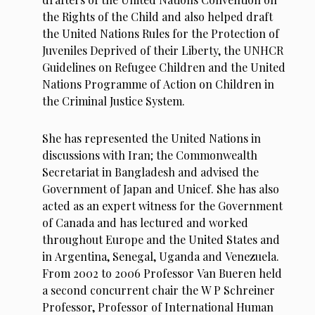
the Rights of the Child and also helped draft
the United Nations Rules for the Protection of
Juveniles Deprived of their Liberty, the UNHCR
Guidelines on Refugee Children and the United
Nations Programme of Action on Children in
the Criminal Justice System.
She has represented the United Nations in
discussions with Iran; the Commonwealth
Secretariat in Bangladesh and advised the
Government of Japan and Unicef. She has also
acted as an expert witness for the Government
of Canada and has lectured and worked
throughout Europe and the United States and
in Argentina, Senegal, Uganda and Venezuela.
From 2002 to 2006 Professor Van Bueren held
a second concurrent chair the W P Schreiner
Professor, Professor of International Human