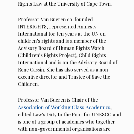
Rights Law at the University of Cape Town.
Professor Van Bueren co-founded
INTERIGHTS, represented Amnesty
International for ten years at the UN on
children’s rights and is a member of the
Advisory Board of Human Rights Watch
(Children’s Rights Project), Child Rights
International and is on the Advisory Board of
Rene Cassin. She has also served as a non-
executive director and Trustee of Save the
Children.
Professor Van Bueren is Chair of the
Association of Working Class Academics
,
edited Law’s Duty to the Poor for UNESCO and
is one of a group of academics who together
with non-governmental organisations are