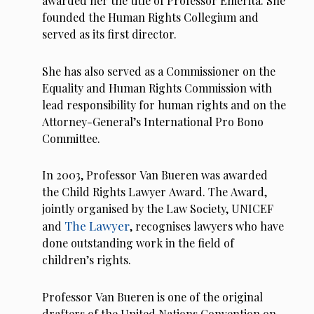
awarded her the title of Professor Emerita. She
founded the Human Rights Collegium and
served as its first director.
She has also served as a Commissioner on the
Equality and Human Rights Commission with
lead responsibility for human rights and on the
Attorney-General’s International Pro Bono
Committee.
In 2003, Professor Van Bueren was awarded
the Child Rights Lawyer Award. The Award,
jointly organised by the Law Society, UNICEF
The Lawyer
and
, recognises lawyers who have
done outstanding work in the field of
children’s rights.
Professor Van Bueren is one of the original
drafters of the United Nations Convention on