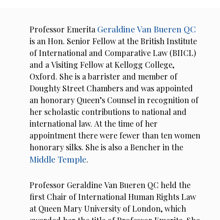
Geraldine Van Bueren QC
Professor Emerita
is an Hon. Senior Fellow at the British Institute
of International and Comparative Law (BIICL)
and a Visiting Fellow at Kellogg College,
Oxford. She is a barrister and member of
Doughty Street Chambers and was appointed
an honorary Queen’s Counsel in recognition of
her scholastic contributions to national and
international law. At the time of her
appointment there were fewer than ten women
honorary silks. She is also a Bencher in the
Middle Temple
.
Professor Geraldine Van Bueren QC held the
first Chair of International Human Rights Law
at Queen Mary University of London, which