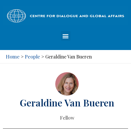
Home
People
>
>
Geraldine Van Bueren
Geraldine Van Bueren
Fellow