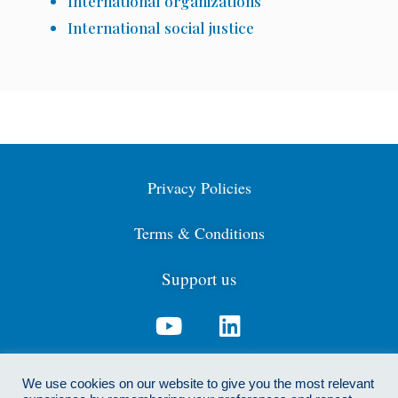
International organizations
International social justice
Privacy Policies
Terms & Conditions
Support us
Contact us: info@cdga.org.uk
We use cookies on our website to give you the most relevant