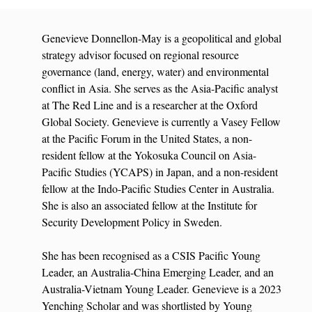
Genevieve Donnellon-May is a geopolitical and global
strategy advisor focused on regional resource
governance (land, energy, water) and environmental
conflict in Asia. She serves as the Asia-Pacific analyst
at The Red Line and is a researcher at the Oxford
Global Society. Genevieve is currently a Vasey Fellow
at the Pacific Forum in the United States, a non-
resident fellow at the Yokosuka Council on Asia-
Pacific Studies (YCAPS) in Japan, and a non-resident
fellow at the Indo-Pacific Studies Center in Australia.
She is also an associated fellow at the Institute for
Security Development Policy in Sweden.
She has been recognised as a CSIS Pacific Young
Leader, an Australia-China Emerging Leader, and an
Australia-Vietnam Young Leader. Genevieve is a 2023
Yenching Scholar and was shortlisted by Young