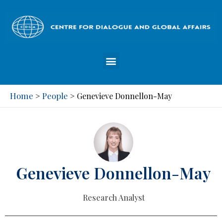
Home
People
>
>
Genevieve Donnellon-May
Genevieve Donnellon-May
Research Analyst