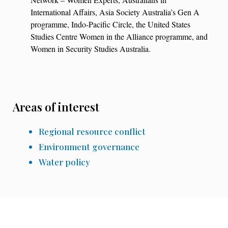
International Affairs, Asia Society Australia’s Gen A
programme, Indo-Pacific Circle, the United States
Studies Centre Women in the Alliance programme, and
Women in Security Studies Australia.
Areas of interest
Regional resource conflict
Environment governance
Water policy