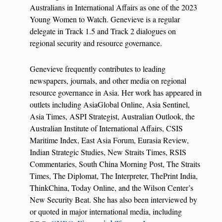
Australians in International Affairs as one of the 2023
Young Women to Watch. Genevieve is a regular
delegate in Track 1.5 and Track 2 dialogues on
regional security and resource governance.
Genevieve frequently contributes to leading
newspapers, journals, and other media on regional
resource governance in Asia. Her work has appeared in
outlets including AsiaGlobal Online, Asia Sentinel,
Asia Times, ASPI Strategist, Australian Outlook, the
Australian Institute of International Affairs, CSIS
Maritime Index, East Asia Forum, Eurasia Review,
Indian Strategic Studies, New Straits Times, RSIS
Commentaries, South China Morning Post, The Straits
Times, The Diplomat, The Interpreter, ThePrint India,
ThinkChina, Today Online, and the Wilson Center’s
New Security Beat. She has also been interviewed by
or quoted in major international media, including