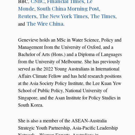
CNBC
Financial Times
Le
BBC,
,
,
Monde
South China Morning Post
,
,
Reuters
The New York Times
The Times
,
,
,
The Wire China
and
.
Genevieve holds an MSc in Water Science, Policy and
Management from the University of Oxford, and a
Bachelor of Arts (Hons.) and a Diploma of Languages
from the University of Melbourne. She has previously
served as the 2022 Young Australians in International
Affairs Climate Fellow and has held research positions
at the Asia Society Policy Institute, the Lee Kuan Yew
School of Public Policy, National University of
Singapore, and the Asan Institute for Policy Studies in
South Korea.
She is also a member of the ASEAN-Australia
Strategic Youth Partnership, Asia-Pacific Leadership
Network – Women Experts, Australians in