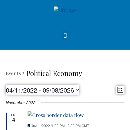
Political Economy
Events
Vie
04/11/2022
 - 
09/08/2026
Eve
List
Nav
Select
Vie
November 2022
date.
Nav
FRI
4
Featured
04/11/2022 /1:00 PM
-
2:30 PM
GMT