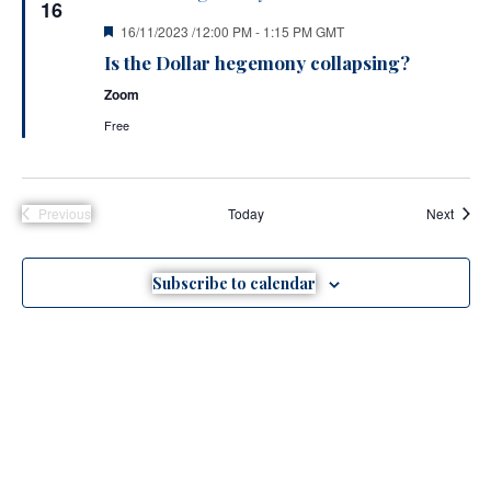
16
Featured
16/11/2023 /12:00 PM
-
1:15 PM
GMT
Is the Dollar hegemony collapsing?
Zoom
Free
Event
Previous
Today
Next
Events
Subscribe to calendar