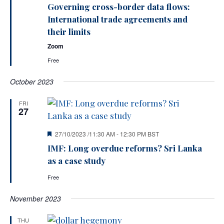
Governing cross-border data flows:
International trade agreements and
their limits
Zoom
Free
October 2023
FRI
27
Featured
27/10/2023 /11:30 AM
-
12:30 PM
BST
IMF: Long overdue reforms? Sri Lanka
as a case study
Free
November 2023
THU