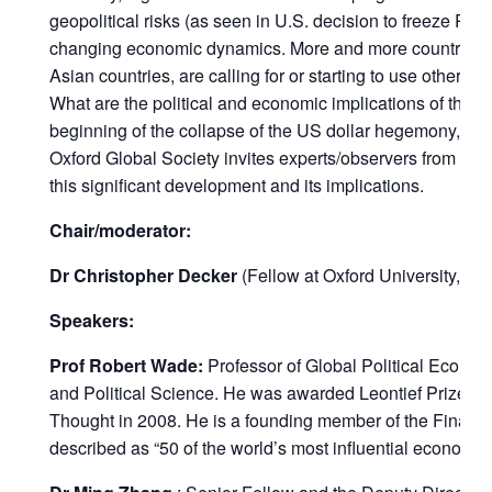
geopolitical risks (as seen in U.S. decision to freeze Rus
changing economic dynamics. More and more countries, f
Asian countries, are calling for or starting to use other cu
What are the political and economic implications of this
beginning of the collapse of the US dollar hegemony, a
Oxford Global Society invites experts/observers from ar
this significant development and its implications.
Chair/moderator:
Dr Christopher Decker
(Fellow at Oxford University, Ox
Speakers:
Prof Robert Wade:
Professor of Global Political Econo
and Political Science. He was awarded Leontief Prize fo
Thought in 2008. He is a founding member of the Financ
described as “50 of the world’s most influential economist