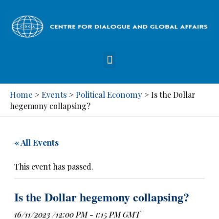
Home
Events
Political Economy
>
>
>
Is the Dollar
hegemony collapsing?
« All Events
This event has passed.
Is the Dollar hegemony collapsing?
16/11/2023 /12:00 PM
-
1:15 PM
GMT