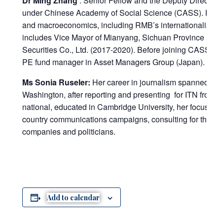
Dr Ming Zhang
: Senior Fellow and the Deputy Director o
under Chinese Academy of Social Science (CASS). His re
and macroeconomics, including RMB’s internationalizati
includes Vice Mayor of Mianyang, Sichuan Province (20
Securities Co., Ltd. (2017-2020). Before joining CASS, 
PE fund manager in Asset Managers Group (Japan).
Ms Sonia Ruseler:
Her career in journalism spanned a
Washington, after reporting and presenting for ITN from
national, educated in Cambridge University, her focus sin
country communications campaigns, consulting for the W
companies and politicians.
Add to calendar