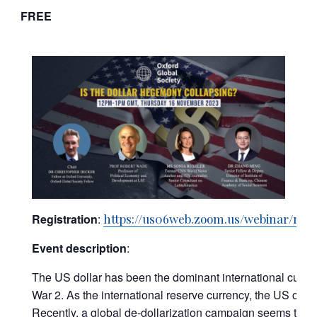
FREE
Registration
:
https://us06web.zoom.us/webinar/r
Event description
:
The US dollar has been the dominant international currenc
War 2. As the international reserve currency, the US can
Recently, a global de-dollarization campaign seems to 