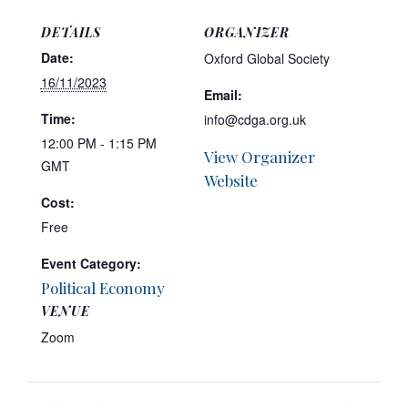
DETAILS
ORGANIZER
Date:
Oxford Global Society
16/11/2023
Email:
Time:
info@cdga.org.uk
12:00 PM - 1:15 PM
View Organizer
GMT
Website
Cost:
Free
Event Category:
Political Economy
VENUE
Zoom