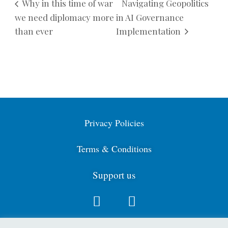
Why in this time of war
Navigating Geopolitics
we need diplomacy more
in AI Governance
than ever
Implementation
Privacy Policies
Terms & Conditions
Support us
Contact us: info@cdga.org.uk