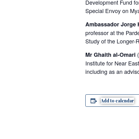
Development Fund for
Special Envoy on My
Ambassador Jorge 
professor at the Pard
Study of the Longer-R
(
Mr Ghaith al-Omari
Institute for Near Eas
including as an adviso
Add to calendar