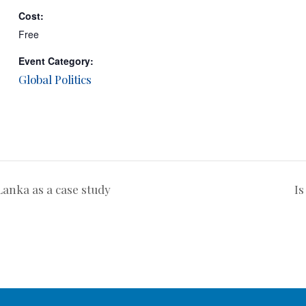
Cost:
Free
Event Category:
Global Politics
anka as a case study
Is