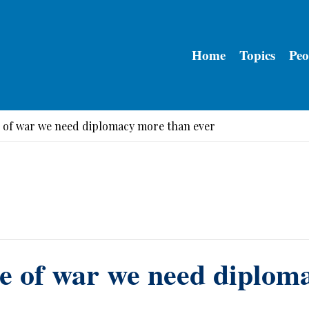
Home
Topics
Peo
e of war we need diplomacy more than ever
me of war we need diplom