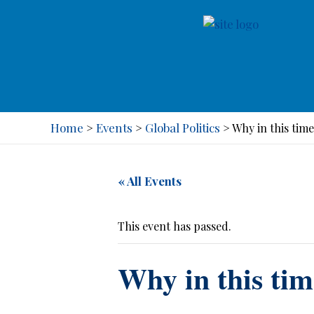
Home
Events
Global Politics
>
>
>
Why in this tim
« All Events
This event has passed.
Why in this ti