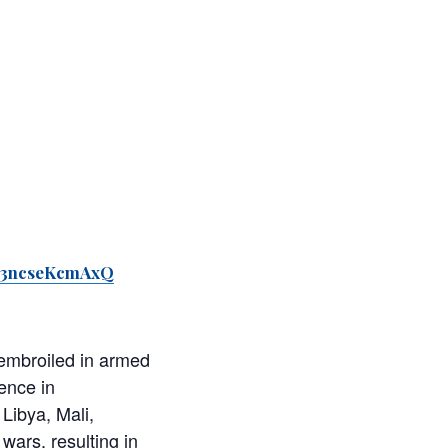
WK3ncseKcmAxQ
 embroiled in armed
ence in
Libya, Mali,
wars, resulting in