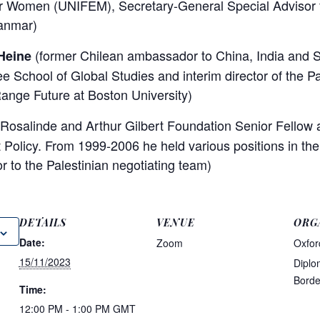
 Women (UNIFEM), Secretary-General Special Advisor f
anmar)
(former Chilean ambassador to China, India and S
Heine
ee School of Global Studies and interim director of the P
ange Future at Boston University)
Rosalinde and Arthur Gilbert Foundation Senior Fellow
t Policy. From 1999-2006 he held various positions in the
r to the Palestinian negotiating team)
DETAILS
VENUE
ORG
Date:
Zoom
Oxfor
15/11/2023
Diplo
Borde
Time:
12:00 PM - 1:00 PM
GMT