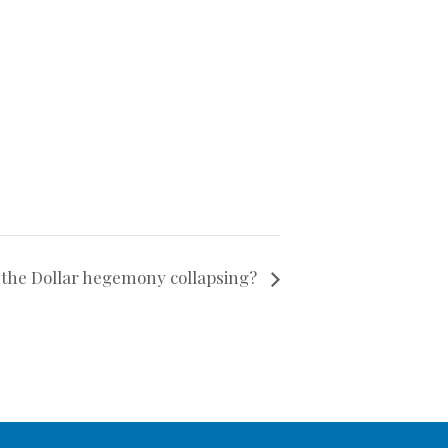
 the Dollar hegemony collapsing?