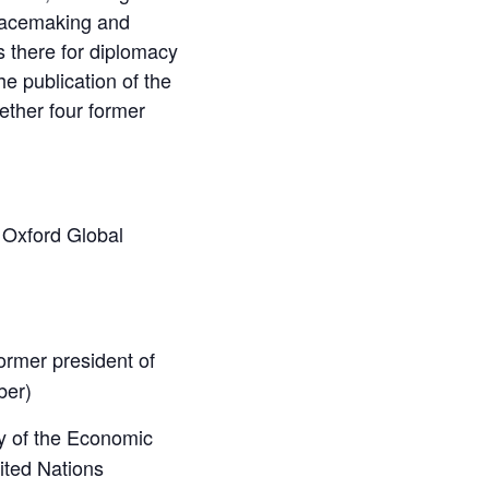
peacemaking and
s there for diplomacy
he publication of the
ether four former
; Oxford Global
ormer president of
ber)
y of the Economic
ited Nations