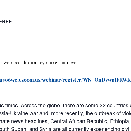
FREE
//us06web.zoom.us/webinar/register/WN_QnDywpIFR
ous times. Across the globe, there are some 32 countries
ssia-Ukraine war and, more recently, the outbreak of viol
nate news headlines, Central African Republic, Ethiopia, 
th Sudan, and Syria are all currently experiencing civil 