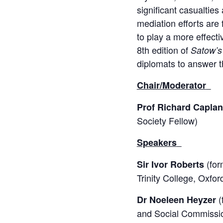
significant casualtie
mediation efforts are 
to play a more effecti
8th edition of
Satow’s
diplomats to answer t
Chair/Moderator
Prof Richard Caplan
Society Fellow)
Speakers
(for
Sir Ivor Roberts
Trinity College, Oxfo
(
Dr Noeleen Heyzer
and Social Commission