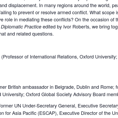
s and displacement. In many regions around the world, 
failing to prevent or resolve armed conflict. What scope i
ve role in mediating these conflicts? On the occasion of t
edited by Ivor Roberts, we bring tog
 Diplomatic Practice
hat and related questions.
(Professor of International Relations, Oxford University
mer British ambassador in Belgrade, Dublin and Rome; f
rd University; Oxford Global Society Advisory Board mem
former UN Under-Secretary General, Executive Secretar
 for Asia Pacific (ESCAP), Executive Director of the Un