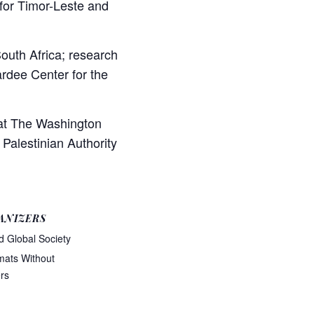
or Timor-Leste and
outh Africa; research
ardee Center for the
 at The Washington
 Palestinian Authority
ANIZERS
d Global Society
mats Without
rs