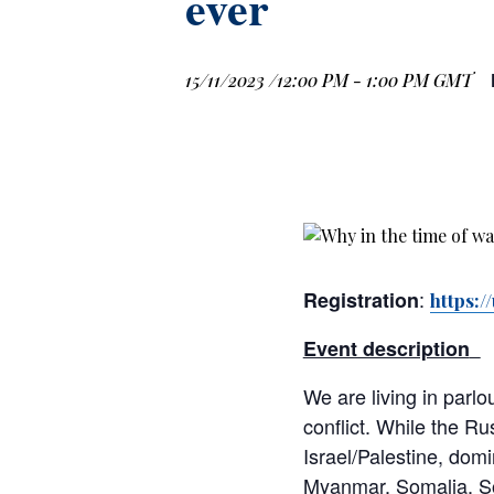
ever
15/11/2023 /12:00 PM
-
1:00 PM
GMT
:
Registration
https:
Event description
We are living in parl
conflict. While the Ru
Israel/Palestine, domi
Myanmar, Somalia, Sou