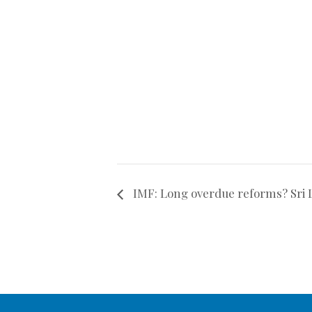
IMF: Long overdue reforms? Sri L