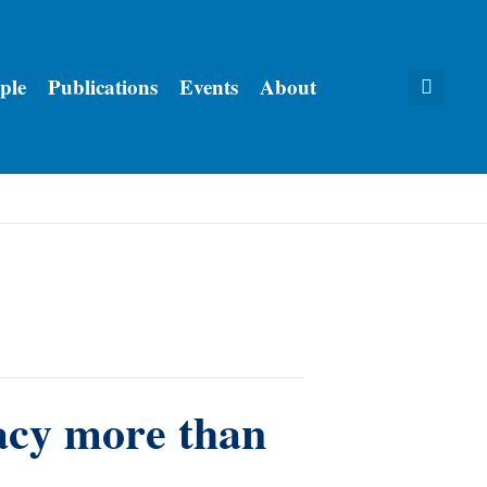
ple
Publications
Events
About
acy more than