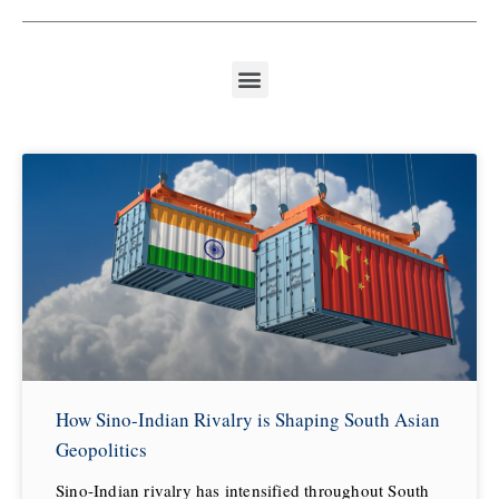
How Sino-Indian Rivalry is Shaping South Asian
Geopolitics
Sino-Indian rivalry has intensified throughout South