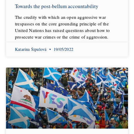
Towards the post-bellum accountability
The crudity with which an open aggressive war
trespasses on the core grounding principle of the
United Nations has raised questions about how to
prosecute war crimes or the crime of aggression.
Katarína Šipulová
19/05/2022