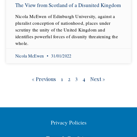
The View from Scotland of a Disunited Kingdom
Nicola McEwen of Edinburgh University, against a
pluralist conception of nationhood, places under
scrutiny the unity of the United Kingdom and
identifies powerful forces of disunity threatening the
whole.
Nicola McEwen
31/01/2022
« Previous
1
2
4
Next »
3
Privacy Policies