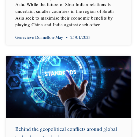
Asia. While the future of Sino-Indian relations is
uncertain, smaller countries in the region of South
Asia seek to maximise their economic benefits by
playing China and India against each other.
Genevieve Donnellon-May
25/01/2023
Behind the geopolitical conflicts around global