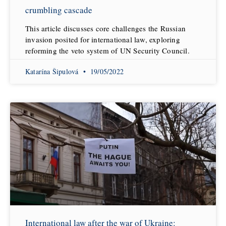
crumbling cascade
This article discusses core challenges the Russian
invasion posited for international law, exploring
reforming the veto system of UN Security Council.
Katarína Šipulová
19/05/2022
International law after the war of Ukraine: