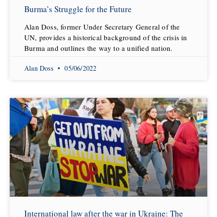
Burma’s Struggle for the Future
Alan Doss, former Under Secretary General of the
UN, provides a historical background of the crisis in
Burma and outlines the way to a unified nation.
Alan Doss
05/06/2022
International law after the war in Ukraine: The