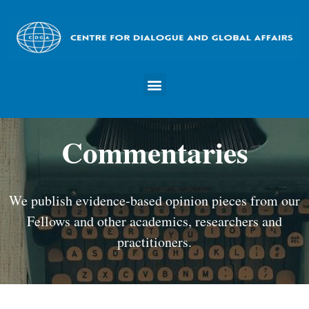
Commentaries
We publish evidence-based opinion pieces from our
Fellows and other academics, researchers and
practitioners.