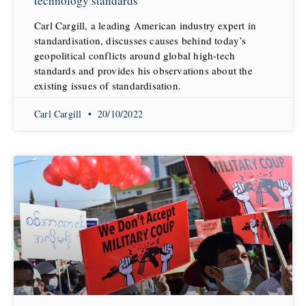
technology standards
Carl Cargill, a leading American industry expert in
standardisation, discusses causes behind today’s
geopolitical conflicts around global high-tech
standards and provides his observations about the
existing issues of standardisation.
Carl Cargill
20/10/2022