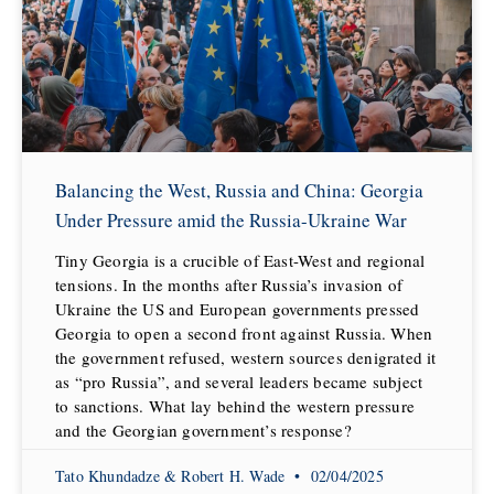
Balancing the West, Russia and China: Georgia
Under Pressure amid the Russia-Ukraine War
Tiny Georgia is a crucible of East-West and regional
tensions. In the months after Russia’s invasion of
Ukraine the US and European governments pressed
Georgia to open a second front against Russia. When
the government refused, western sources denigrated it
as “pro Russia”, and several leaders became subject
to sanctions. What lay behind the western pressure
and the Georgian government’s response?
Tato Khundadze & Robert H. Wade
02/04/2025