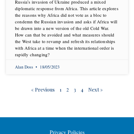
Russia’s invasion of Ukraine produced a mixed
diplomatic response from Africa. This article explores
the reasons why Africa did not vote as a bloc to
condemn the Russian invasion and asks if Africa will
be drawn into a new version of the old Cold War.
How can that be avoided and what measures should
the West take to revamp and refresh its relationships
with Africa at a time when the international order is
rapidly changing?
Alan Doss
18/05/2023
« Previous
1
3
4
Next »
2
Privacy Policies