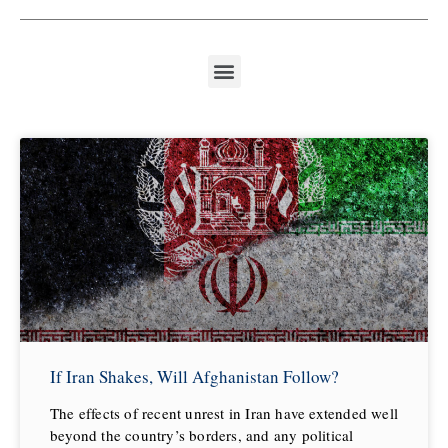
If Iran Shakes, Will Afghanistan Follow?
The effects of recent unrest in Iran have extended well
beyond the country’s borders, and any political