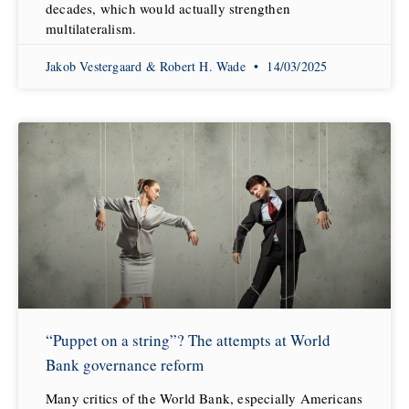
decades, which would actually strengthen
multilateralism.
Jakob Vestergaard & Robert H. Wade
14/03/2025
“Puppet on a string”? The attempts at World
Bank governance reform
Many critics of the World Bank, especially Americans