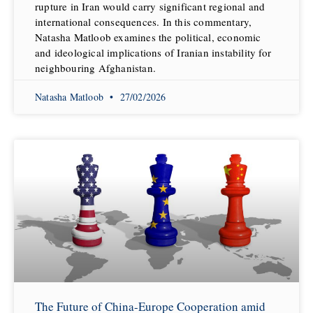
rupture in Iran would carry significant regional and
international consequences. In this commentary,
Natasha Matloob examines the political, economic
and ideological implications of Iranian instability for
neighbouring Afghanistan.
Natasha Matloob
27/02/2026
The Future of China-Europe Cooperation amid