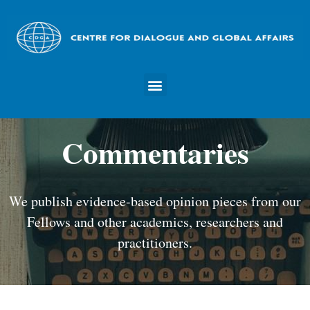
Commentaries
We publish evidence-based opinion pieces from our
Fellows and other academics, researchers and
practitioners.