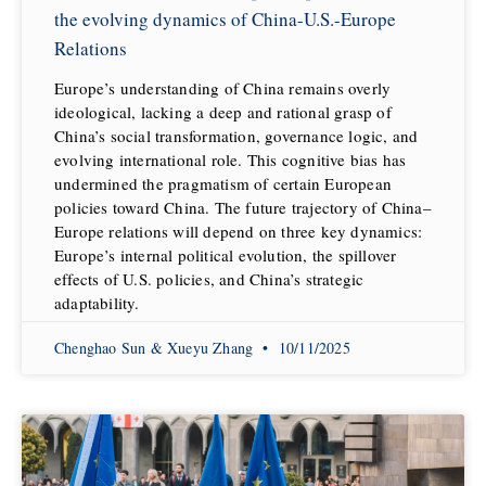
the evolving dynamics of China-U.S.-Europe
Relations
Europe’s understanding of China remains overly
ideological, lacking a deep and rational grasp of
China’s social transformation, governance logic, and
evolving international role. This cognitive bias has
undermined the pragmatism of certain European
policies toward China. The future trajectory of China–
Europe relations will depend on three key dynamics:
Europe’s internal political evolution, the spillover
effects of U.S. policies, and China’s strategic
adaptability.
Chenghao Sun & Xueyu Zhang
10/11/2025