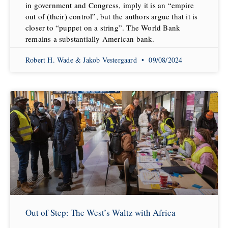
in government and Congress, imply it is an “empire
out of (their) control”, but the authors argue that it is
closer to “puppet on a string”. The World Bank
remains a substantially American bank.
Robert H. Wade & Jakob Vestergaard
09/08/2024
Out of Step: The West’s Waltz with Africa