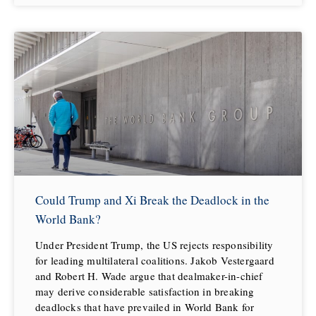
Could Trump and Xi Break the Deadlock in the
World Bank?
Under President Trump, the US rejects responsibility
for leading multilateral coalitions. Jakob Vestergaard
and Robert H. Wade argue that dealmaker-in-chief
may derive considerable satisfaction in breaking
deadlocks that have prevailed in World Bank for