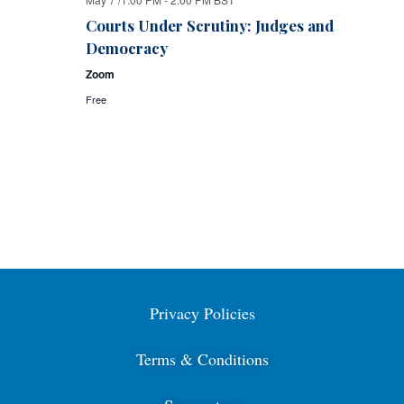
Courts Under Scrutiny: Judges and
Democracy
Zoom
Free
Privacy Policies
Terms & Conditions