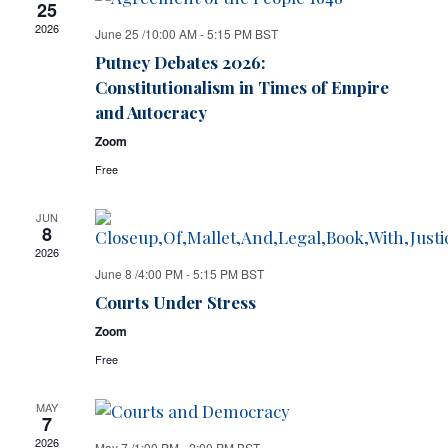
25
2026
June 25 /10:00 AM
-
5:15 PM
BST
Putney Debates 2026:
Constitutionalism in Times of Empire
and Autocracy
Zoom
Free
JUN
8
2026
June 8 /4:00 PM
-
5:15 PM
BST
Courts Under Stress
Zoom
Free
MAY
7
2026
May 7 /1:00 PM
-
2:00 PM
BST