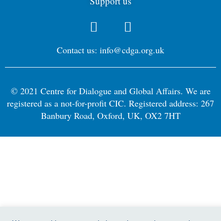
Support us
Contact us: info@cdga.org.uk
© 2021 Centre for Dialogue and Global Affairs. We are
registered as a not-for-profit CIC. Registered address: 267
Banbury Road, Oxford, UK, OX2 7HT