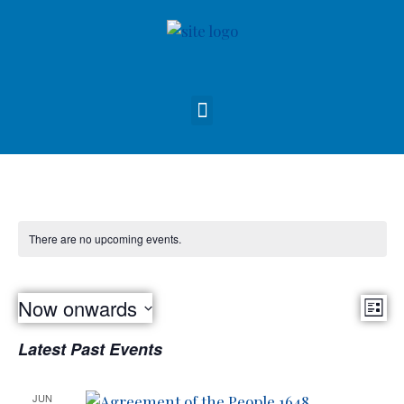
There are no upcoming events.
Vie
Now onwards
Eve
List
Nav
Select
Vie
Latest Past Events
date.
Nav
JUN