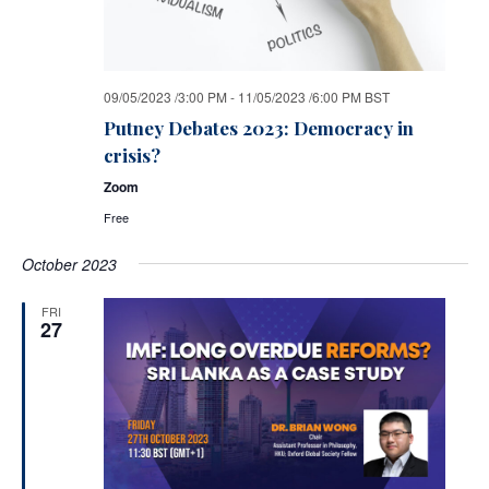
09/05/2023 /3:00 PM
-
11/05/2023 /6:00 PM
BST
Putney Debates 2023: Democracy in
crisis?
Zoom
Free
October 2023
FRI
27