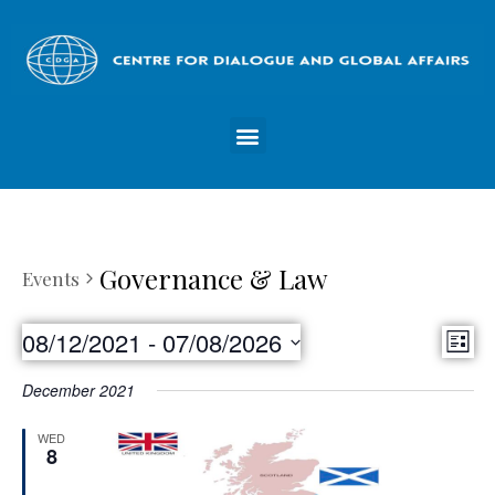
Governance & Law
Events
Vie
08/12/2021
 - 
07/08/2026
Eve
List
Nav
Select
Vie
December 2021
date.
Nav
WED
8