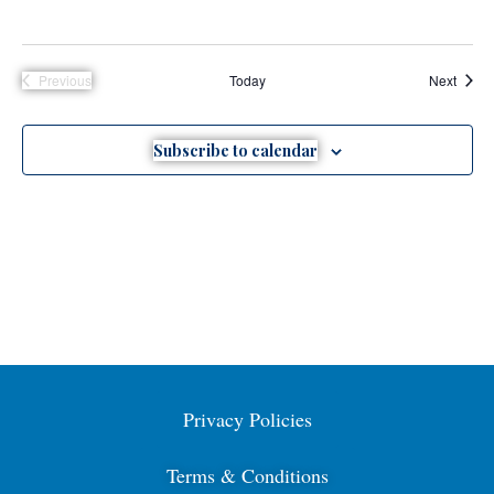
Event
Previous
Today
Next
Events
Subscribe to calendar
Privacy Policies
Terms & Conditions