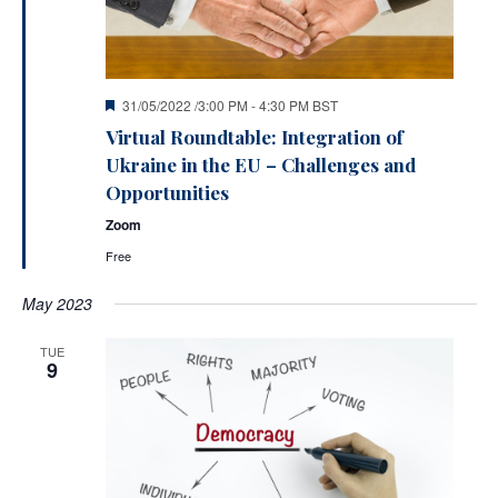
Featured
31/05/2022 /3:00 PM
-
4:30 PM
BST
Virtual Roundtable: Integration of
Ukraine in the EU – Challenges and
Opportunities
Zoom
Free
May 2023
TUE
9