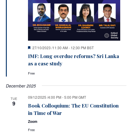
Featured
27/10/2023 /11:30 AM
-
12:30 PM
BST
IMF: Long overdue reforms? Sri Lanka
as a case study
Free
December 2025
09/12/2025 /4:00 PM
-
5:00 PM
GMT
TUE
9
Book Colloquium: The EU Constitution
in Time of War
Zoom
Free