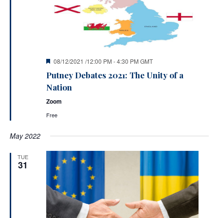
Featured
08/12/2021 /12:00 PM
-
4:30 PM
GMT
Putney Debates 2021: The Unity of a
Nation
Zoom
Free
May 2022
TUE
31