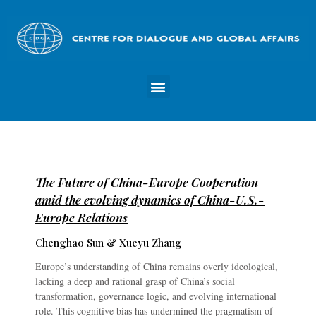
The Future of China-Europe Cooperation
amid the evolving dynamics of China-U.S.-
Europe Relations
Chenghao Sun & Xueyu Zhang
Europe’s understanding of China remains overly ideological,
lacking a deep and rational grasp of China’s social
transformation, governance logic, and evolving international
role. This cognitive bias has undermined the pragmatism of