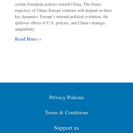
certain European policies toward China. The future
trajectory of China–Europe relations will depend on three
key dynamics: Europe’s internal political evolution, the
spillover effects of U.S. policies, and China’s strategic
adaptability.
Read More »
Privacy Policies
Terms & Conditions
Support us