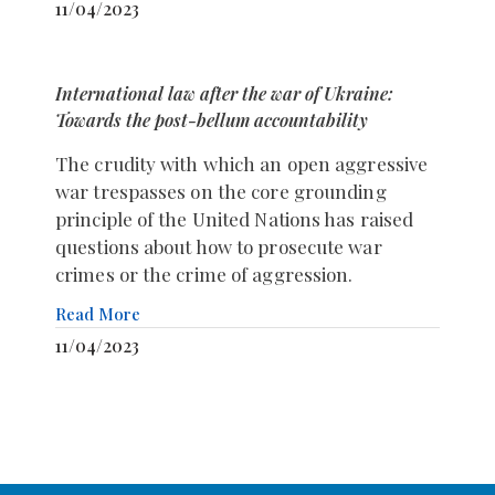
11/04/2023
International law after the war of Ukraine:
Towards the post-bellum accountability
The crudity with which an open aggressive
war trespasses on the core grounding
principle of the United Nations has raised
questions about how to prosecute war
crimes or the crime of aggression.
Read More
11/04/2023