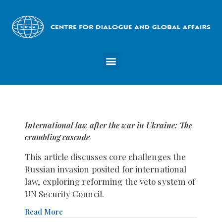
International law after the war in Ukraine: The
crumbling cascade
This article discusses core challenges the
Russian invasion posited for international
law, exploring reforming the veto system of
UN Security Council.
Read More